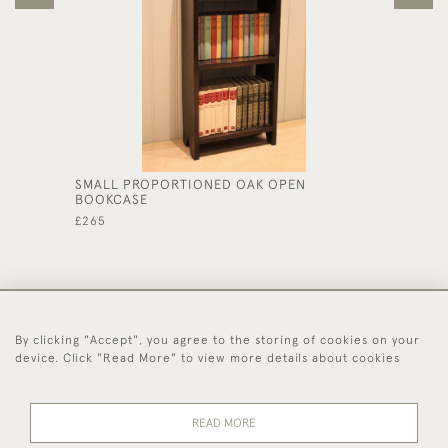
SMALL PROPORTIONED OAK OPEN
OAK AR
BOOKCASE
£325
£265
By clicking "Accept", you agree to the storing of cookies on your
44 (0)1494 931 812
device. Click "Read More" to view more details about cookies
© 2026 Worboys and Johnston Ltd.
Delivery and
Privacy
Terms and
Cookies
READ MORE
Returns
Policy
Conditions