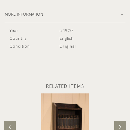
MORE INFORMATION
Year
c 1920
Country
English
Condition
Original
RELATED ITEMS