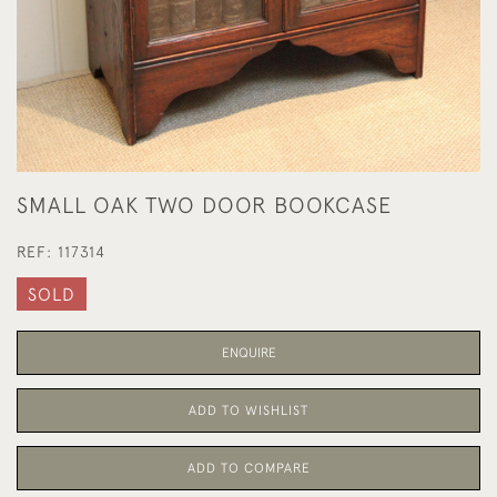
SMALL OAK TWO DOOR BOOKCASE
REF:
117314
SOLD
ENQUIRE
ADD TO WISHLIST
ADD TO COMPARE