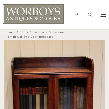
Home
Antique Furniture
Bookcases
Small Oak Two Door Bookcase