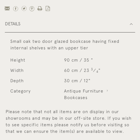
DETAILS
Small oak two door glazed bookcase having fixed
internal shelves with an upper tier
Height
90 cm / 35 "
3
Width
60 cm / 23
⁄
"
4
Depth
30 cm / 12"
Category
Antique Furniture
Bookcases
Please note that not all items are on display in our
showrooms and may be in our off-site store. If you wish
to see specific items please notify us before visiting so
that we can ensure the item(s) are available to view.