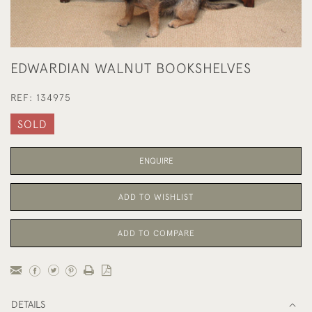
EDWARDIAN WALNUT BOOKSHELVES
REF:
134975
SOLD
ENQUIRE
ADD TO WISHLIST
ADD TO COMPARE
DETAILS