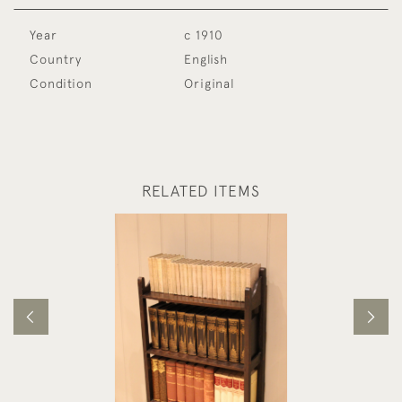
Year
c 1910
Country
English
Condition
Original
RELATED ITEMS