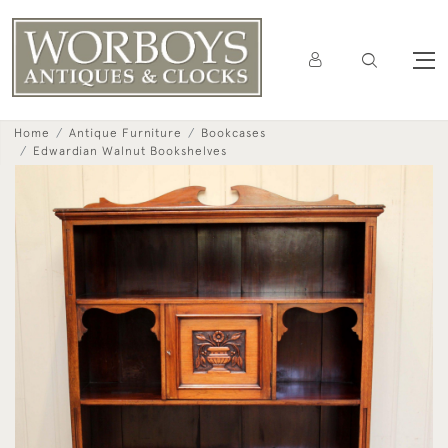
Home
Antique Furniture
Bookcases
Edwardian Walnut Bookshelves