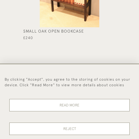
SMALL OAK OPEN BOOKCASE
1920'S
£240
£285
By clicking "Accept", you agree to the storing of cookies on your
44 (0)1494 931 812
device. Click "Read More" to view more details about cookies
© 2026 Worboys and Johnston Ltd.
Delivery and
Privacy
Terms and
Cookies
READ MORE
Returns
Policy
Conditions
REJECT