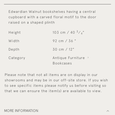
Edwardian Walnut bookshelves having a central
cupboard with a carved floral motif to the door
raised on a shaped plinth
3
Height
103 cm / 40
⁄
"
4
Width
92 cm / 36 "
Depth
30 cm / 12"
Category
Antique Furniture
Bookcases
Please note that not all items are on display in our
showrooms and may be in our off-site store. If you wish
to see specific items please notify us before visiting so
that we can ensure the item(s) are available to view.
MORE INFORMATION