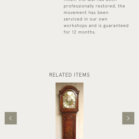
professionally restored, the
movement has been
serviced in our own
workshops and is guaranteed
for 12 months.
RELATED ITEMS