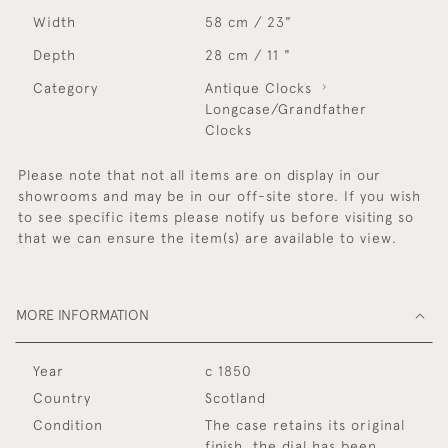
Width
58 cm / 23"
Depth
28 cm / 11 "
Category
Antique Clocks
Longcase/Grandfather
Clocks
Please note that not all items are on display in our
showrooms and may be in our off-site store. If you wish
to see specific items please notify us before visiting so
that we can ensure the item(s) are available to view.
MORE INFORMATION
Year
c 1850
Country
Scotland
Condition
The case retains its original
finish, the dial has been