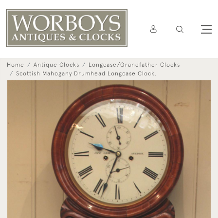
Home
Antique Clocks
Longcase/Grandfather Clocks
Scottish Mahogany Drumhead Longcase Clock.