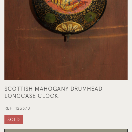
SCOTTISH MAHOGANY DRUMHEAD
LONGCASE CLOCK.
REF:
123570
SOLD