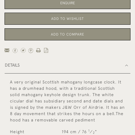
ENQUIRE
ADD TO WISHLIST
ADD TO COMPARE
DETAILS
A very original Scottish mahogany longcase clock. It
has a drumhead hood, with a traditional Scottish
solid mahogany keyhole design trunk. The white
cicular dial has subsidiary second and date dials and
is signed by the makers J&W Orr of Airdrie. It has an
8 day movement that strikes the hours on a bell.The
hood has a removable carved pediment
1
Height
194 cm / 76
⁄
"
2