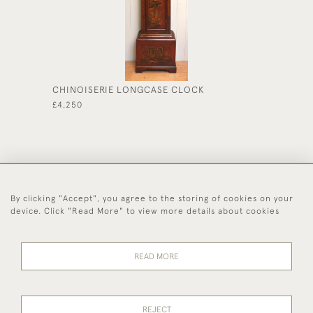
CHINOISERIE LONGCASE CLOCK
CREAM 
£4,250
£1,175
By clicking "Accept", you agree to the storing of cookies on your
44 (0)1494 931 812
device. Click "Read More" to view more details about cookies
© 2026 Worboys and Johnston Ltd.
Delivery and
Privacy
Terms and
Cookies
READ MORE
Returns
Policy
Conditions
REJECT