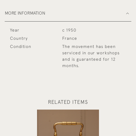
MORE INFORMATION
Year
c 1950
Country
France
Condition
The movement has been
serviced in our workshops
and is guaranteed for 12
months.
RELATED ITEMS