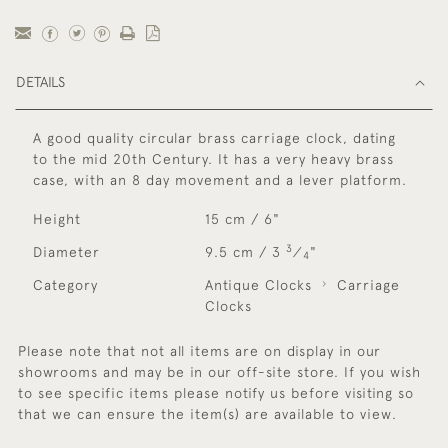
DETAILS
A good quality circular brass carriage clock, dating
to the mid 20th Century. It has a very heavy brass
case, with an 8 day movement and a lever platform.
Height
15 cm / 6"
3
Diameter
9.5 cm / 3
⁄
"
4
Category
Antique Clocks
Carriage
Clocks
Please note that not all items are on display in our
showrooms and may be in our off-site store. If you wish
to see specific items please notify us before visiting so
that we can ensure the item(s) are available to view.