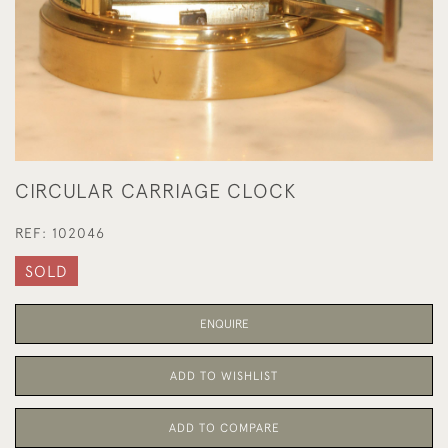
CIRCULAR CARRIAGE CLOCK
REF:
102046
SOLD
ENQUIRE
ADD TO WISHLIST
ADD TO COMPARE