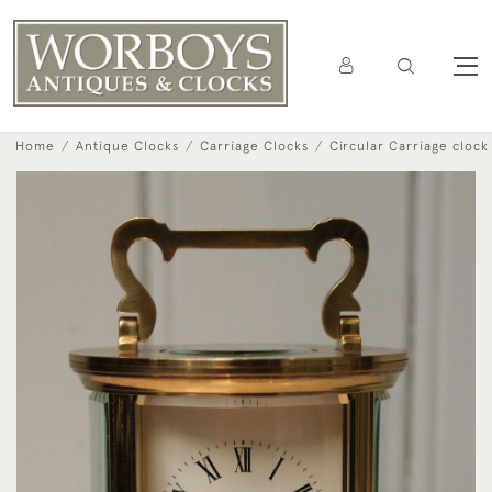
Home
Antique Clocks
Carriage Clocks
Circular Carriage clock