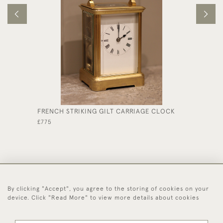
FRENCH STRIKING GILT CARRIAGE CLOCK
BELL S
GORGE 
£775
£1,850
By clicking "Accept", you agree to the storing of cookies on your
44 (0)1494 931 812
device. Click "Read More" to view more details about cookies
© 2026 Worboys and Johnston Ltd.