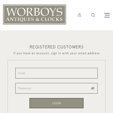
REGISTERED CUSTOMERS
If you have an account, sign in with your email address
LOGIN