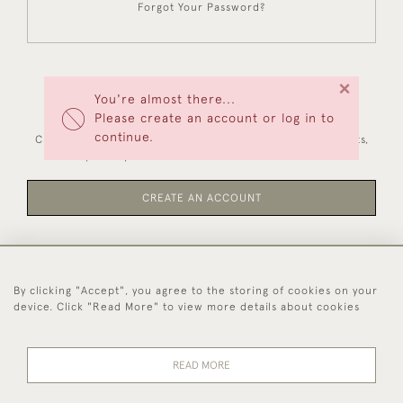
Forgot Your Password?
×
You're almost there...
NEW CUSTOMERS
Please create an account or log in to
continue.
Creating an account has many benefits: save your wishlists,
keep multiple addresses, track orders and more.
CREATE AN ACCOUNT
By clicking "Accept", you agree to the storing of cookies on your
44 (0)1494 931 812
device. Click "Read More" to view more details about cookies
© 2026 Worboys and Johnston Ltd.
Delivery and
Privacy
Terms and
Cookies
READ MORE
Returns
Policy
Conditions