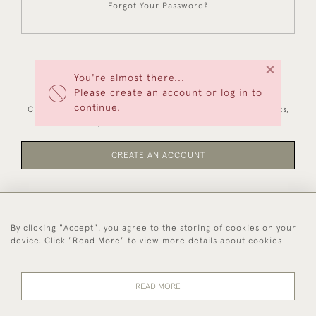
Forgot Your Password?
×
You're almost there...
NEW CUSTOMERS
Please create an account or log in to
continue.
Creating an account has many benefits: save your wishlists,
keep multiple addresses, track orders and more.
CREATE AN ACCOUNT
By clicking "Accept", you agree to the storing of cookies on your
44 (0)1494 931 812
device. Click "Read More" to view more details about cookies
© 2026 Worboys and Johnston Ltd.
Delivery and
Privacy
Terms and
Cookies
READ MORE
Returns
Policy
Conditions