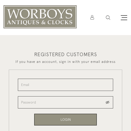
REGISTERED CUSTOMERS
If you have an account, sign in with your email address
LOGIN