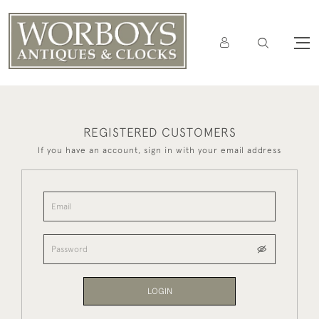
REGISTERED CUSTOMERS
If you have an account, sign in with your email address
LOGIN