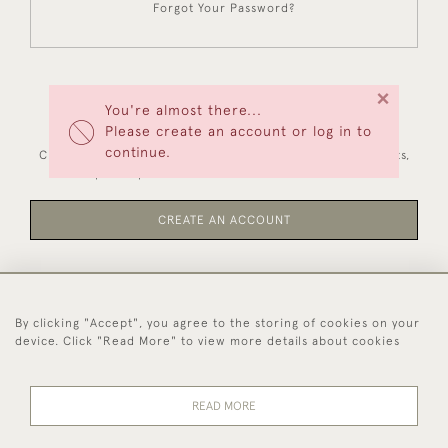
Forgot Your Password?
×
You're almost there...
NEW CUSTOMERS
Please create an account or log in to
continue.
Creating an account has many benefits: save your wishlists,
keep multiple addresses, track orders and more.
CREATE AN ACCOUNT
By clicking "Accept", you agree to the storing of cookies on your
44 (0)1494 931 812
device. Click "Read More" to view more details about cookies
© 2026 Worboys and Johnston Ltd.
Delivery and
Privacy
Terms and
Cookies
READ MORE
Returns
Policy
Conditions