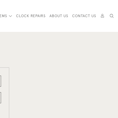
TEMS
CLOCK REPAIRS
ABOUT US
CONTACT US