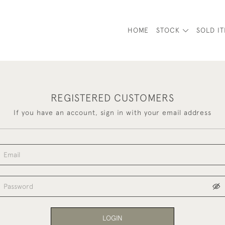
HOME
STOCK
SOLD I
REGISTERED CUSTOMERS
If you have an account, sign in with your email address
LOGIN