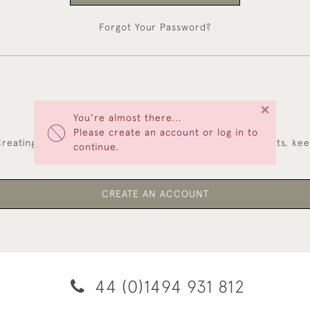
Forgot Your Password?
×
You're almost there...
NEW CUSTOMERS
Please create an account or log in to
reating an account has many benefits: save your wishlists, ke
continue.
multiple addresses, track orders and more.
CREATE AN ACCOUNT
44 (0)1494 931 812