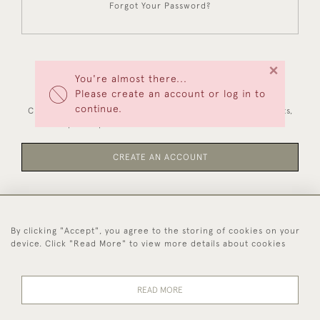
Forgot Your Password?
×
You're almost there...
NEW CUSTOMERS
Please create an account or log in to
continue.
Creating an account has many benefits: save your wishlists,
keep multiple addresses, track orders and more.
CREATE AN ACCOUNT
By clicking "Accept", you agree to the storing of cookies on your
44 (0)1494 931 812
device. Click "Read More" to view more details about cookies
© 2026 Worboys and Johnston Ltd.
Delivery and
Privacy
Terms and
Cookies
READ MORE
Returns
Policy
Conditions