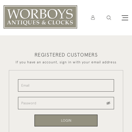
REGISTERED CUSTOMERS
If you have an account, sign in with your email address
LOGIN