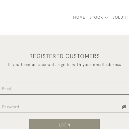
HOME
STOCK
SOLD I
REGISTERED CUSTOMERS
If you have an account, sign in with your email address
LOGIN