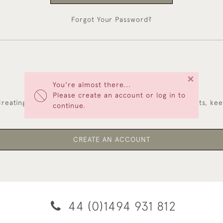
Forgot Your Password?
×
You're almost there...
NEW CUSTOMERS
Please create an account or log in to
reating an account has many benefits: save your wishlists, ke
continue.
multiple addresses, track orders and more.
CREATE AN ACCOUNT
44 (0)1494 931 812