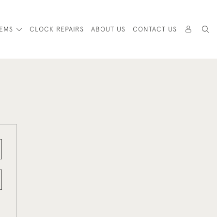
TEMS
CLOCK REPAIRS
ABOUT US
CONTACT US