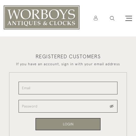
REGISTERED CUSTOMERS
If you have an account, sign in with your email address
LOGIN