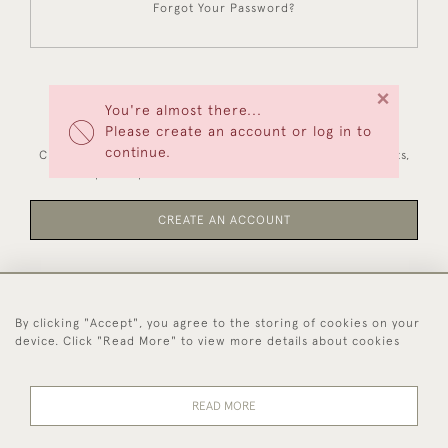
Forgot Your Password?
×
You're almost there...
NEW CUSTOMERS
Please create an account or log in to
continue.
Creating an account has many benefits: save your wishlists,
keep multiple addresses, track orders and more.
CREATE AN ACCOUNT
By clicking "Accept", you agree to the storing of cookies on your
44 (0)1494 931 812
device. Click "Read More" to view more details about cookies
© 2026 Worboys and Johnston Ltd.
Delivery and
Privacy
Terms and
Cookies
READ MORE
Returns
Policy
Conditions