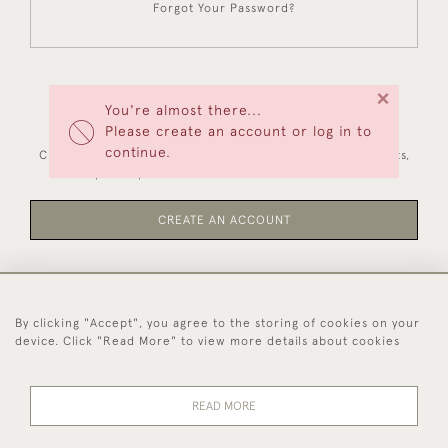
Forgot Your Password?
×
You're almost there...
NEW CUSTOMERS
Please create an account or log in to
continue.
Creating an account has many benefits: save your wishlists,
keep multiple addresses, track orders and more.
CREATE AN ACCOUNT
By clicking "Accept", you agree to the storing of cookies on your
44 (0)1494 931 812
device. Click "Read More" to view more details about cookies
© 2026 Worboys and Johnston Ltd.
Delivery and
Privacy
Terms and
Cookies
READ MORE
Returns
Policy
Conditions