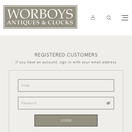
REGISTERED CUSTOMERS
If you have an account, sign in with your email address
LOGIN