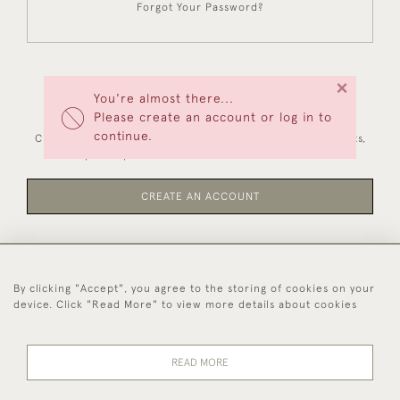
Forgot Your Password?
×
You're almost there...
NEW CUSTOMERS
Please create an account or log in to
continue.
Creating an account has many benefits: save your wishlists,
keep multiple addresses, track orders and more.
CREATE AN ACCOUNT
By clicking "Accept", you agree to the storing of cookies on your
44 (0)1494 931 812
device. Click "Read More" to view more details about cookies
© 2026 Worboys and Johnston Ltd.
Delivery and
Privacy
Terms and
Cookies
READ MORE
Returns
Policy
Conditions