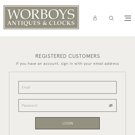
REGISTERED CUSTOMERS
If you have an account, sign in with your email address
LOGIN