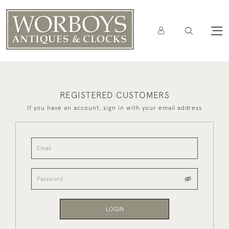
REGISTERED CUSTOMERS
If you have an account, sign in with your email address
LOGIN