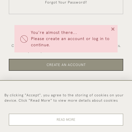
Forgot Your Password?
×
You're almost there...
NEW CUSTOMERS
Please create an account or log in to
continue.
Creating an account has many benefits: save your wishlists,
keep multiple addresses, track orders and more.
CREATE AN ACCOUNT
By clicking "Accept", you agree to the storing of cookies on your
44 (0)1494 931 812
device. Click "Read More" to view more details about cookies
© 2026 Worboys and Johnston Ltd.
Delivery and
Privacy
Terms and
Cookies
READ MORE
Returns
Policy
Conditions