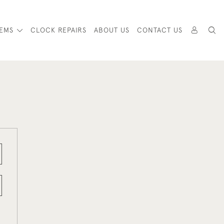
TEMS
CLOCK REPAIRS
ABOUT US
CONTACT US