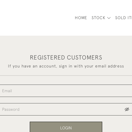
HOME
STOCK
SOLD I
REGISTERED CUSTOMERS
If you have an account, sign in with your email address
LOGIN