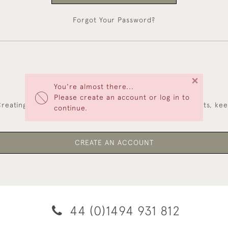
Forgot Your Password?
×
You're almost there...
NEW CUSTOMERS
Please create an account or log in to
reating an account has many benefits: save your wishlists, ke
continue.
multiple addresses, track orders and more.
CREATE AN ACCOUNT
44 (0)1494 931 812