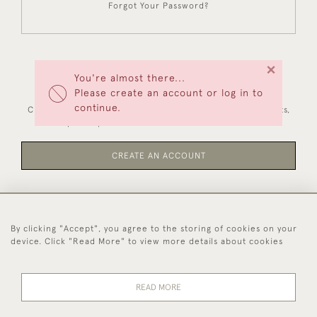
Forgot Your Password?
×
You're almost there...
NEW CUSTOMERS
Please create an account or log in to
continue.
Creating an account has many benefits: save your wishlists,
keep multiple addresses, track orders and more.
CREATE AN ACCOUNT
By clicking "Accept", you agree to the storing of cookies on your
44 (0)1494 931 812
device. Click "Read More" to view more details about cookies
© 2026 Worboys and Johnston Ltd.
Delivery and
Privacy
Terms and
Cookies
READ MORE
Returns
Policy
Conditions