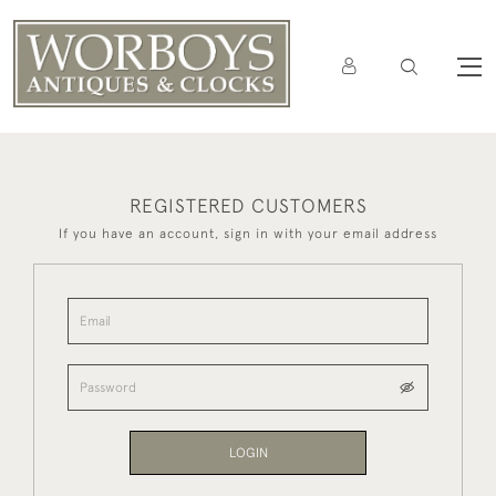
REGISTERED CUSTOMERS
If you have an account, sign in with your email address
LOGIN