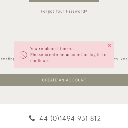
Forgot Your Password?
×
You're almost there...
NEW CUSTOMERS
Please create an account or log in to
reating an account has many benefits: save your wishlists, ke
continue.
multiple addresses, track orders and more.
CREATE AN ACCOUNT
44 (0)1494 931 812