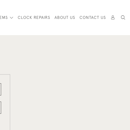
TEMS
CLOCK REPAIRS
ABOUT US
CONTACT US