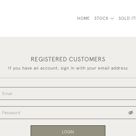
HOME
STOCK
SOLD I
REGISTERED CUSTOMERS
If you have an account, sign in with your email address
LOGIN