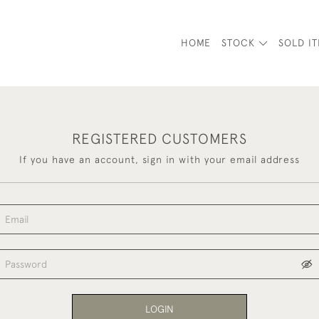
HOME
STOCK
SOLD I
REGISTERED CUSTOMERS
If you have an account, sign in with your email address
LOGIN