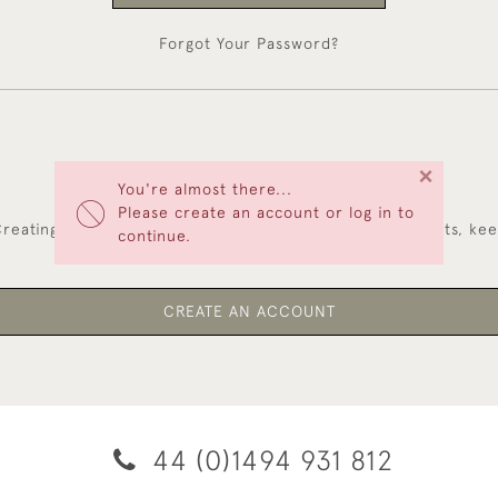
Forgot Your Password?
×
You're almost there...
NEW CUSTOMERS
Please create an account or log in to
reating an account has many benefits: save your wishlists, ke
continue.
multiple addresses, track orders and more.
CREATE AN ACCOUNT
44 (0)1494 931 812