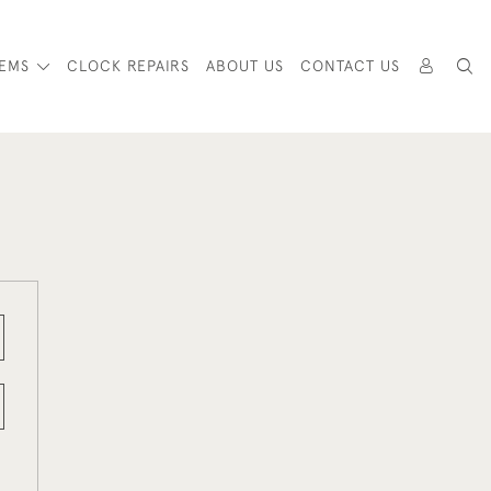
TEMS
CLOCK REPAIRS
ABOUT US
CONTACT US