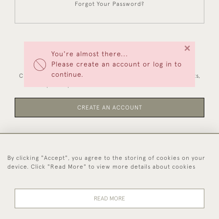
Forgot Your Password?
×
You're almost there...
NEW CUSTOMERS
Please create an account or log in to
continue.
Creating an account has many benefits: save your wishlists,
keep multiple addresses, track orders and more.
CREATE AN ACCOUNT
By clicking "Accept", you agree to the storing of cookies on your
44 (0)1494 931 812
device. Click "Read More" to view more details about cookies
© 2026 Worboys and Johnston Ltd.
Delivery and
Privacy
Terms and
Cookies
READ MORE
Returns
Policy
Conditions