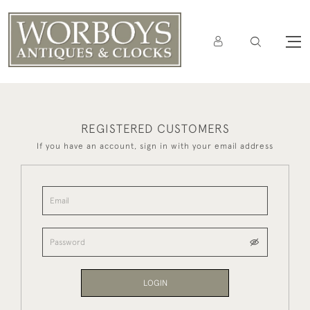
REGISTERED CUSTOMERS
If you have an account, sign in with your email address
LOGIN