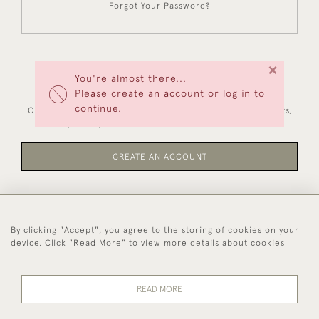
Forgot Your Password?
×
You're almost there...
NEW CUSTOMERS
Please create an account or log in to
continue.
Creating an account has many benefits: save your wishlists,
keep multiple addresses, track orders and more.
CREATE AN ACCOUNT
By clicking "Accept", you agree to the storing of cookies on your
44 (0)1494 931 812
device. Click "Read More" to view more details about cookies
© 2026 Worboys and Johnston Ltd.
Delivery and
Privacy
Terms and
Cookies
READ MORE
Returns
Policy
Conditions