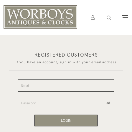
REGISTERED CUSTOMERS
If you have an account, sign in with your email address
LOGIN