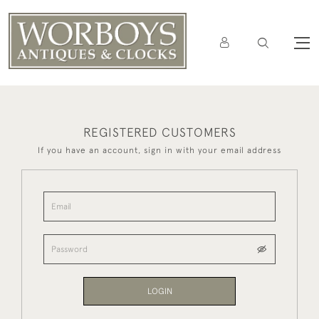
REGISTERED CUSTOMERS
If you have an account, sign in with your email address
LOGIN