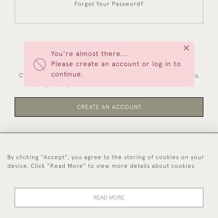
Forgot Your Password?
×
You're almost there...
NEW CUSTOMERS
Please create an account or log in to
continue.
Creating an account has many benefits: save your wishlists,
keep multiple addresses, track orders and more.
CREATE AN ACCOUNT
By clicking "Accept", you agree to the storing of cookies on your
44 (0)1494 931 812
device. Click "Read More" to view more details about cookies
© 2026 Worboys and Johnston Ltd.
Delivery and
Privacy
Terms and
Cookies
READ MORE
Returns
Policy
Conditions